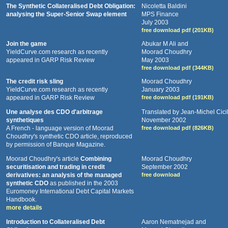
The Synthetic Collateralised Debt Obligation:
Nicoletta Baldini
analysing the Super-Senior Swap element
MPS Finance
July 2003
free download pdf (201KB)
Join the game
Abukar M Ali and
YieldCurve.com research as recently
Moorad Choudhry
appeared in GARP Risk Review
May 2003
free download pdf (344KB)
The credit risk sling
Moorad Choudhry
YieldCurve.com research as recently
January 2003
appeared in GARP Risk Review
free download pdf (191KB)
Une analyse des CDO d'arbitrage
Translated by Jean-Michel Cici
synthetiques
November 2002
A French - language version of Moorad
free download pdf (826KB)
Choudhry's synthetic CDO article, reproduced
by permission of Banque Magazine.
Moorad Choudhry's article
Combining
Moorad Choudhry
securitisation and trading in credit
September 2002
derivatives: an analysis of the managed
free download
synthetic CDO
as published in the 2003
Euromoney International Debt Capital Markets
Handbook.
more details
Introduction to Collateralised Debt
Aaron Nematnejad and