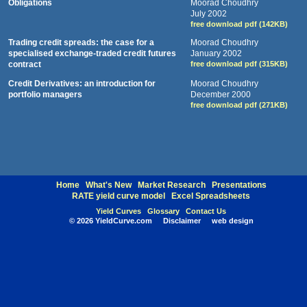
Obligations
Moorad Choudhry
July 2002
free download pdf (142KB)
Trading credit spreads: the case for a
Moorad Choudhry
specialised exchange-traded credit futures
January 2002
contract
free download pdf (315KB)
Credit Derivatives: an introduction for
Moorad Choudhry
portfolio managers
December 2000
free download pdf (271KB)
Home
What's New
Market Research
Presentations
RATE yield curve model
Excel Spreadsheets
Yield Curves
Glossary
Contact Us
©
2026 YieldCurve.com
Disclaimer
web design