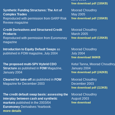
free download pdf (155KB)
Synthetic Funding Structures: The Art of
Moorad Choudhry
Complex Trades
May 2005
Reproduced with permission from GARP Risk
free download pdf (155KB)
Review magazine
Credit Derivatives and Structured Credit
Moorad Choudhry
Products
March 2005
Reproduced with permission from Euromoney
free download pdf (135KB)
magazine
Introduction to Equity Default Swaps
as
Moorad Choudhry
published in FOW magazine, July 2004
July 2004
free download 560KB
The proposed multi-SPV Hybrid CDO
Ketul Tanna, Moorad Choudhry
Structure
as published in
FOW
Magazine,
January 2004
January 2004
free download pdf (242KB)
Cleared for take-off
as published in
FOW
Moorad Choudhry
Magazine for December 2003
December 2003
free download pdf (113KB)
The credit default swap basis: assessing the
Moorad Choudhry
interplay between cash and synthetic
August 2003
markets
published in the 2003/04
free download
Euromoney
Derivatives Yearbook.
more details