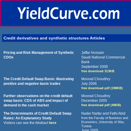
Credit derivatives and synthetic structures Articles
Pricing and Risk Management of Synthetic
Jaffar Hussain
CDOs
Saudi National Commercial
Bank
September 2006
free download 313KB
The Credit Default Swap Basis: illustrating
Moorad Choudhry
positive and negative basis trades
July 2006
free download pdf (198KB)
Further observations on the credit default
Moorad Choudhry
swap basis: CDS of ABS and impact of
December 2005
demand in the cash market
free download pdf (49KB)
The Determinants of Credit Default Swap
Nader Naifar and Fathi Abid
Rates: An Explanatory Study
from the Faculty of Business and
Economics, University of Sfax,
Visitors can see the Abstract
here
Tunisia
June 2005